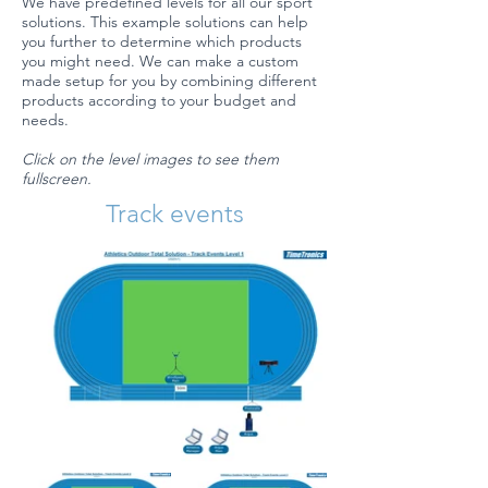
We have predefined levels for all our sport
solutions. This example solutions can help
you further to determine which products
you might need. We can make a custom
made setup for you by combining different
products according to your budget and
needs.
Click on the level images to see them
fullscreen.
Track events