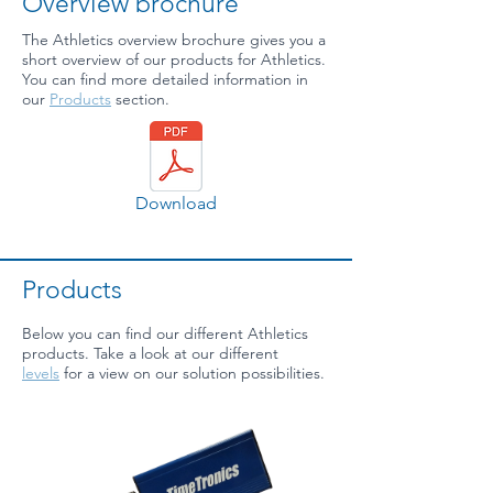
Overview brochure
The Athletics overview brochure gives you a
short overview of our products for Athletics.
You can find more detailed information in
our
Products
section.
Download
Products
Below you can find our different Athletics
products. Take a look at our different
levels
for a view on our solution possibilities.