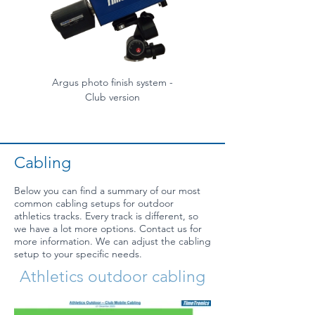
Argus photo finish system -
Argus photo finish syste
Club version
Cabling
Below you can find a summary of our most
common cabling setups for outdoor
athletics tracks. Every track is different, so
we have a lot more options. Contact us for
more information. We can adjust the cabling
setup to your specific needs.
Athletics outdoor cabling