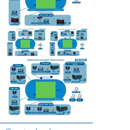
Out
of
gallery