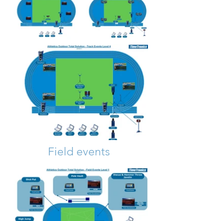
Out
of
Field events
gallery