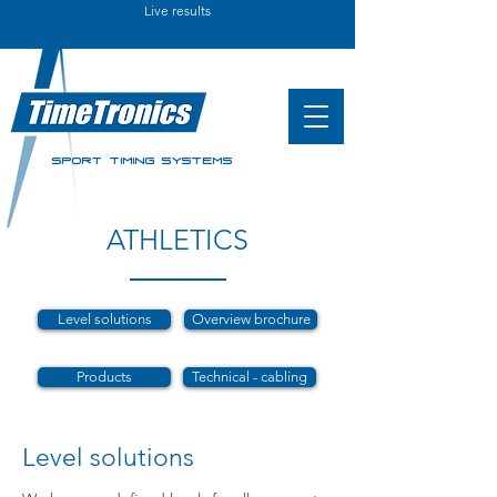
Live results
SPORT TIMING SYSTEMS
ATHLETICS
Level solutions
Overview brochure
Products
Technical - cabling
Level solutions