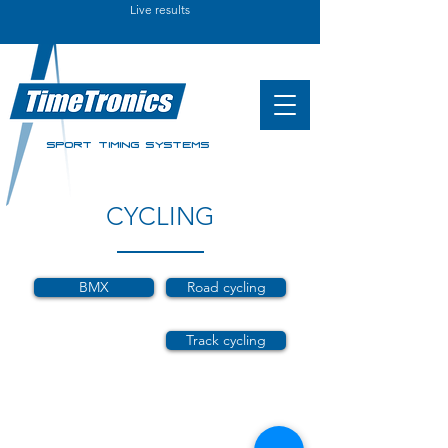
Live results
SPORT TIMING SYSTEMS
CYCLING
BMX
Road cycling
Track cycling