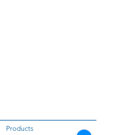
Products