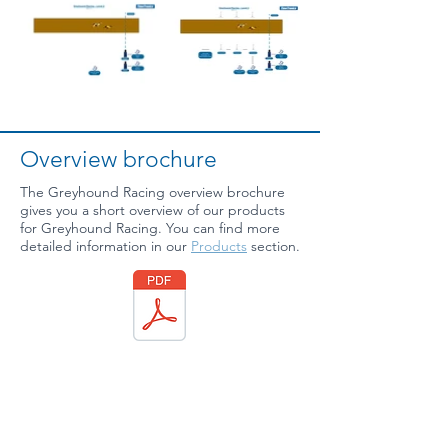
Overview brochure
The Greyhound Racing overview brochure
gives you a short overview of our products
for Greyhound Racing. You can find more
detailed information in our
Products
section.