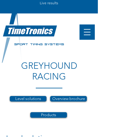
Live results
SPORT TIMING SYSTEMS
GREYHOUND
RACING
Level solutions
Overview brochure
Products