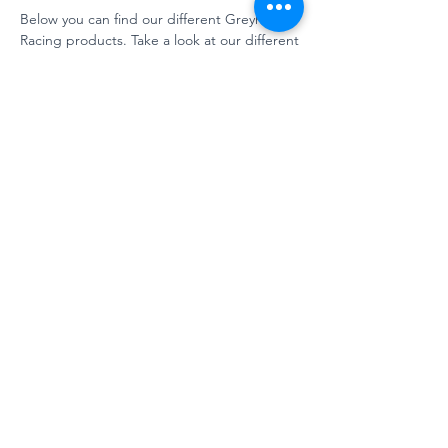
Below you can find our different Greyhound
Racing products. Take a look at our different
levels
for a view on our solution possibilities.
Argus photo finish system - Pro
version