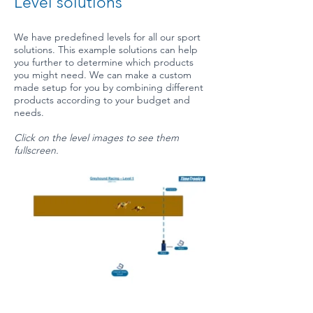
Level solutions
We have predefined levels for all our sport
solutions. This example solutions can help
you further to determine which products
you might need. We can make a custom
made setup for you by combining different
products according to your budget and
needs.
Click on the level images to see them
fullscreen.