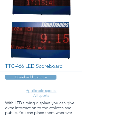
TTC-466 LED Scoreboard
Download brochure
Applicable sports:
All sports
With LED timing displays you can give
extra information to the athletes and
public. You can place them wherever