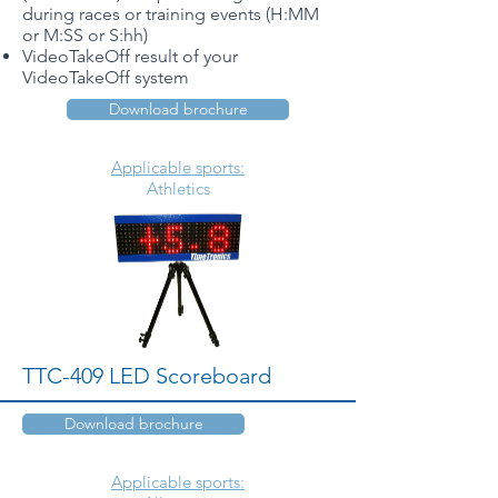
during races or training events (H:MM
or M:SS or S:hh)
VideoTakeOff result of your
VideoTakeOff system
Download brochure
Applicable sports:
Athletics
TTC-409 LED Scoreboard
Download brochure
Applicable sports: