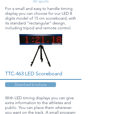
All sports
For a small and easy to handle timing
display you can choose for our LED 8
digits model of 15 cm scoreboard, with
its standard "rectangular" design,
including tripod and remote control.
TTC-463 LED Scoreboard
Download brochure
With LED timing displays you can give
extra information to the athletes and
public. You can place them wherever
you want on the track. A small program