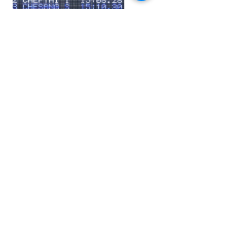
Video scoreboard
Ask more information
Applicable sports: