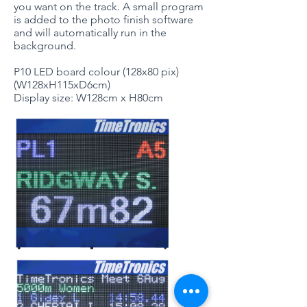
you want on the track. A small program
is added to the photo finish software
and will automatically run in the
background.
P10 LED board colour (128x80 pix)
(W128xH115xD6cm)
Display size: W128cm x H80cm