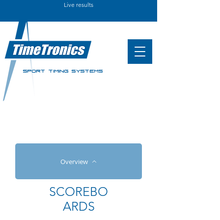
Live results
SPORT TIMING SYSTEMS
Overview
SCOREBO
ARDS