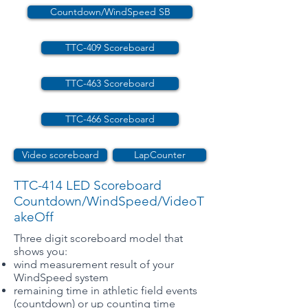
Countdown/WindSpeed SB
TTC-409 Scoreboard
TTC-463 Scoreboard
TTC-466 Scoreboard
Video scoreboard
LapCounter
TTC-414 LED Scoreboard
Countdown/WindSpeed/VideoT
akeOff
Three digit scoreboard model that
shows you:
wind measurement result of your
WindSpeed system
remaining time in athletic field events
(countdown) or up counting time