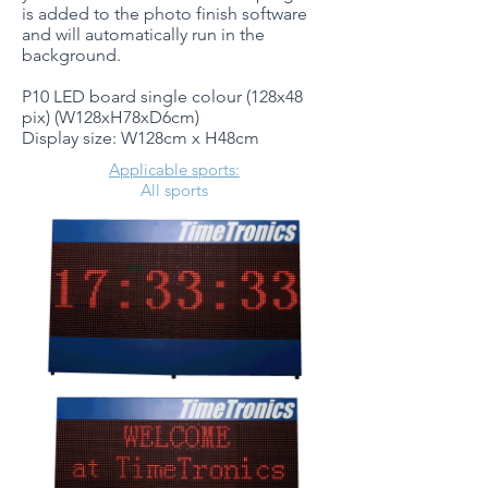
is added to the photo finish software
and will automatically run in the
background.
P10 LED board single colour (128x48
pix) (W128xH78xD6cm)
Display size: W128cm x H48cm
Applicable sports:
All sports