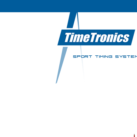
SPORT TIMING SYSTE