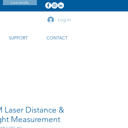
Live results
Log In
SUPPORT
CONTACT
 Laser Distance &
ght Measurement
600 // TTC-601