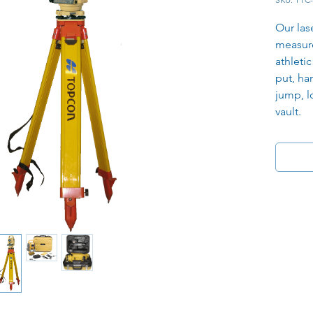
Our las
measur
athletic
put, ha
jump, l
vault.