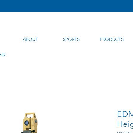
ABOUT
SPORTS
PRODUCTS
MS
EDM
Hei
SKU: TTC-