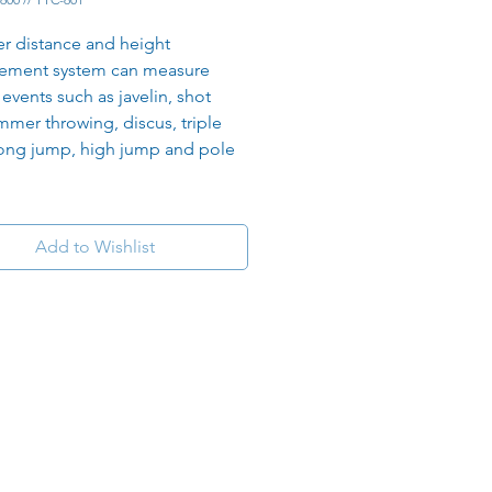
er distance and height 
ement system can measure 
 events such as javelin, shot 
mmer throwing, discus, triple 
ong jump, high jump and pole 
Add to Wishlist